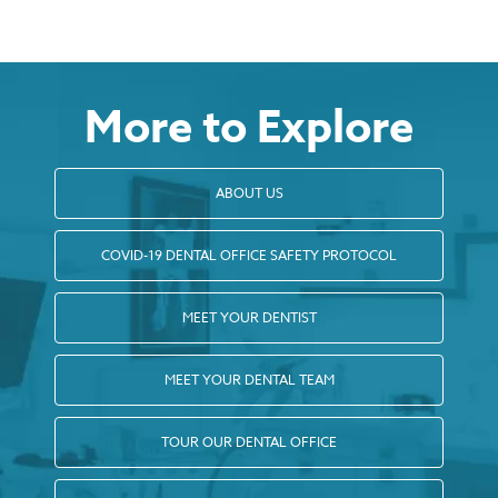
More to Explore
ABOUT US
COVID-19 DENTAL OFFICE SAFETY PROTOCOL
MEET YOUR DENTIST
MEET YOUR DENTAL TEAM
TOUR OUR DENTAL OFFICE