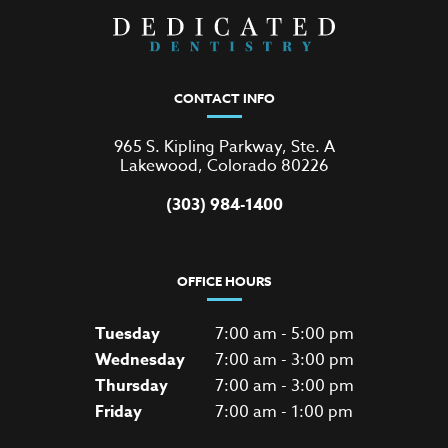
CONTACT INFO
965 S. Kipling Parkway, Ste. A
Lakewood, Colorado 80226
(303) 984-1400
OFFICE HOURS
Tuesday
7:00 am - 5:00 pm
Wednesday
7:00 am - 3:00 pm
Thursday
7:00 am - 3:00 pm
Friday
7:00 am - 1:00 pm