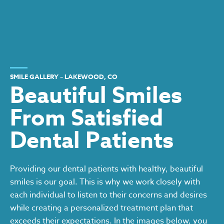
SMILE GALLERY – LAKEWOOD, CO
Beautiful Smiles
From Satisfied
Dental Patients
Providing our dental patients with healthy, beautiful
smiles is our goal. This is why we work closely with
each individual to listen to their concerns and desires
while creating a personalized treatment plan that
exceeds their expectations. In the images below, you