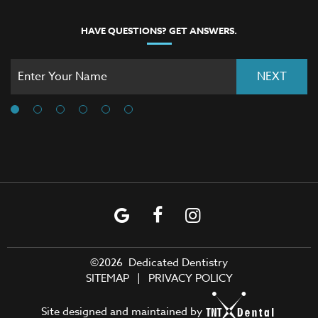
HAVE QUESTIONS? GET ANSWERS.
NEXT
©
2026
Dedicated Dentistry
SITEMAP
|
PRIVACY POLICY
Site designed and maintained by