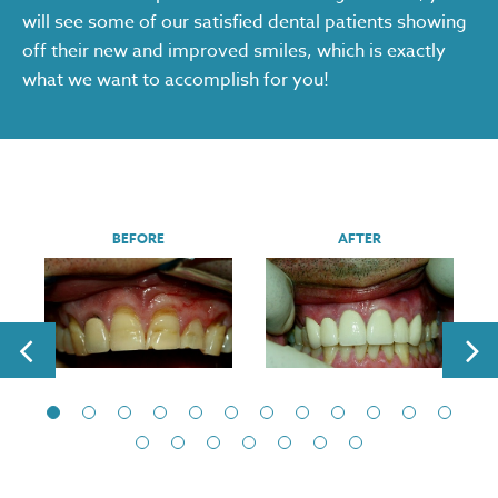
will see some of our satisfied dental patients showing
off their new and improved smiles, which is exactly
what we want to accomplish for you!
BEFORE
AFTER