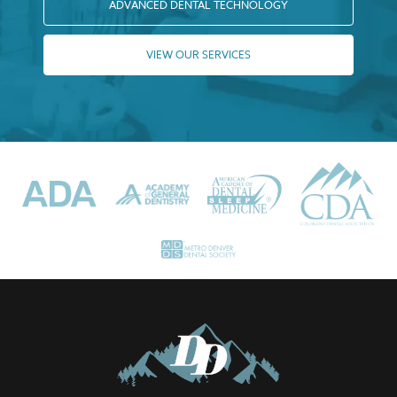
ADVANCED DENTAL TECHNOLOGY
VIEW OUR SERVICES