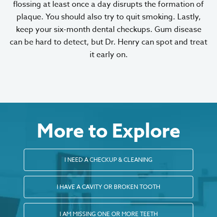
flossing at least once a day disrupts the formation of
plaque. You should also try to quit smoking. Lastly,
keep your six-month dental checkups. Gum disease
can be hard to detect, but Dr. Henry can spot and treat
it early on.
More to Explore
I NEED A CHECKUP & CLEANING
I HAVE A CAVITY OR BROKEN TOOTH
I AM MISSING ONE OR MORE TEETH