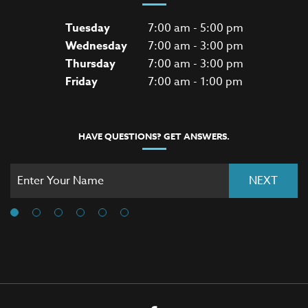
Tuesday
7:00 am - 5:00 pm
Wednesday
7:00 am - 3:00 pm
Thursday
7:00 am - 3:00 pm
Friday
7:00 am - 1:00 pm
HAVE QUESTIONS? GET ANSWERS.
NEXT