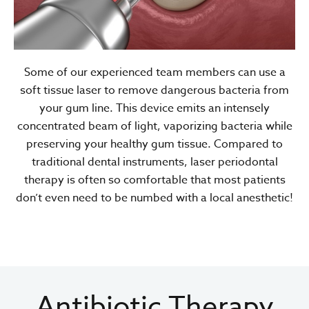
Some of our experienced team members can use a
soft tissue laser to remove dangerous bacteria from
your gum line. This device emits an intensely
concentrated beam of light, vaporizing bacteria while
preserving your healthy gum tissue. Compared to
traditional dental instruments, laser periodontal
therapy is often so comfortable that most patients
don’t even need to be numbed with a local anesthetic!
Antibiotic Therapy