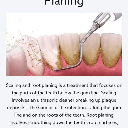
Planing
Scaling and root planing is a treatment that focuses on
the parts of the teeth below the gum line. Scaling
involves an ultrasonic cleaner breaking up plaque
deposits – the source of the infection – along the gum
line and on the roots of the teeth. Root planing
involves smoothing down the teeth’s root surfaces,