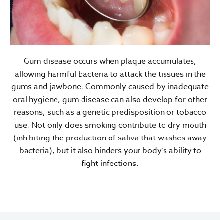
Gum disease occurs when plaque accumulates,
allowing harmful bacteria to attack the tissues in the
gums and jawbone. Commonly caused by inadequate
oral hygiene, gum disease can also develop for other
reasons, such as a genetic predisposition or tobacco
use. Not only does smoking contribute to dry mouth
(inhibiting the production of saliva that washes away
bacteria), but it also hinders your body’s ability to
fight infections.