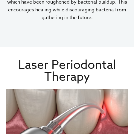
which have been roughened by bacterial buildup. This
encourages healing while discouraging bacteria from
gathering in the future.
Laser Periodontal
Therapy