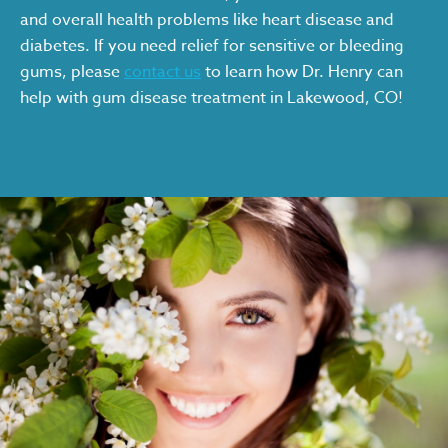
and overall health problems like heart disease and
diabetes. If you need relief for sensitive or bleeding
gums, please
contact us
to learn how Dr. Henry can
help with gum disease treatment in Lakewood, CO!