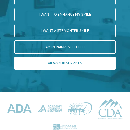
I WANT TO ENHANCE MY SMILE
I WANT A STRAIGHTER SMILE
I AM IN PAIN & NEED HELP
VIEW OUR SERVICES