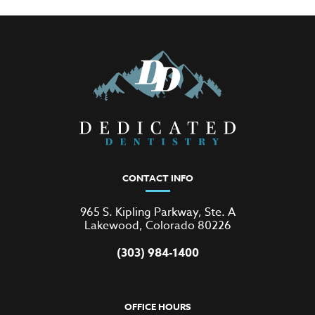
CONTACT INFO
965 S. Kipling Parkway, Ste. A
Lakewood, Colorado 80226
(303) 984-1400
OFFICE HOURS