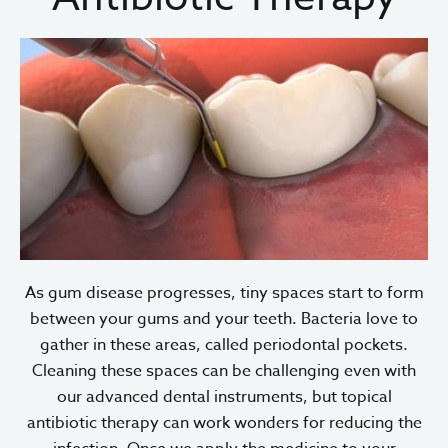
As gum disease progresses, tiny spaces start to form
between your gums and your teeth. Bacteria love to
gather in these areas, called periodontal pockets.
Cleaning these spaces can be challenging even with
our advanced dental instruments, but topical
antibiotic therapy can work wonders for reducing the