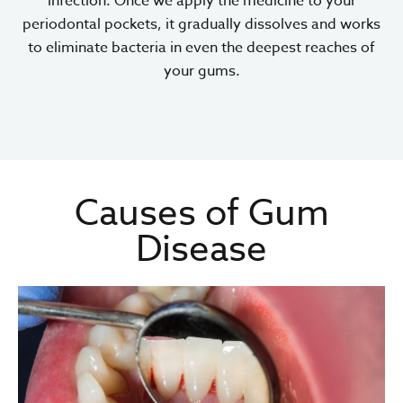
infection. Once we apply the medicine to your
periodontal pockets, it gradually dissolves and works
to eliminate bacteria in even the deepest reaches of
your gums.
Causes of Gum
Disease