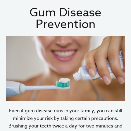
Gum Disease
Prevention
Even if gum disease runs in your family, you can still
minimize your risk by taking certain precautions.
Brushing your teeth twice a day for two minutes and