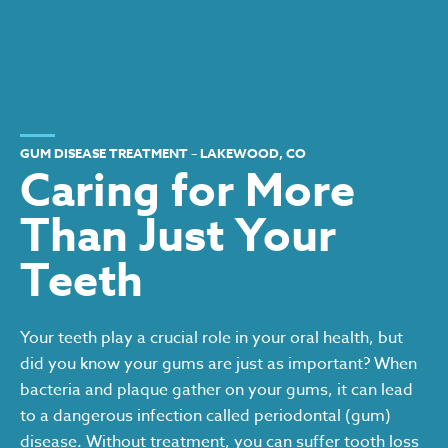
GUM DISEASE TREATMENT – LAKEWOOD, CO
Caring for More
Than Just Your
Teeth
Your teeth play a crucial role in your oral health, but
did you know your gums are just as important? When
bacteria and plaque gather on your gums, it can lead
to a dangerous infection called periodontal (gum)
disease. Without treatment, you can suffer tooth loss