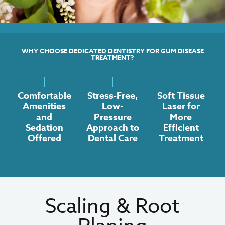
WHY CHOOSE DEDICATED DENTISTRY FOR GUM DISEASE
TREATMENT?
Comfortable
Stress-Free,
Soft Tissue
Amenities
Low-
Laser for
and
Pressure
More
Sedation
Approach to
Efficient
Offered
Dental Care
Treatment
Scaling & Root