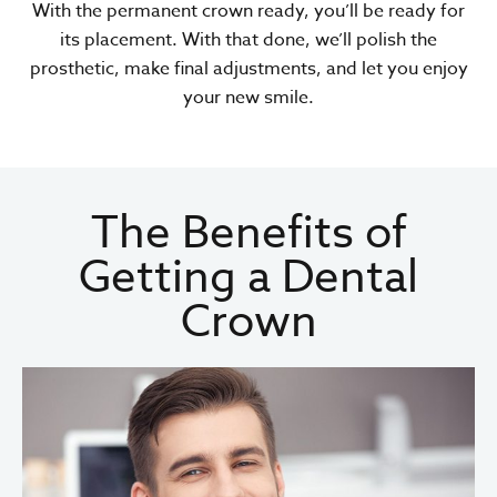
With the permanent crown ready, you’ll be ready for
its placement. With that done, we’ll polish the
prosthetic, make final adjustments, and let you enjoy
your new smile.
The Benefits of
Getting a Dental
Crown