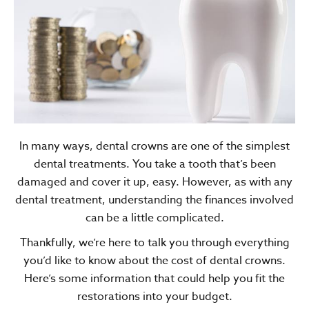
In many ways, dental crowns are one of the simplest
dental treatments. You take a tooth that’s been
damaged and cover it up, easy. However, as with any
dental treatment, understanding the finances involved
can be a little complicated.
Thankfully, we’re here to talk you through everything
you’d like to know about the cost of dental crowns.
Here’s some information that could help you fit the
restorations into your budget.