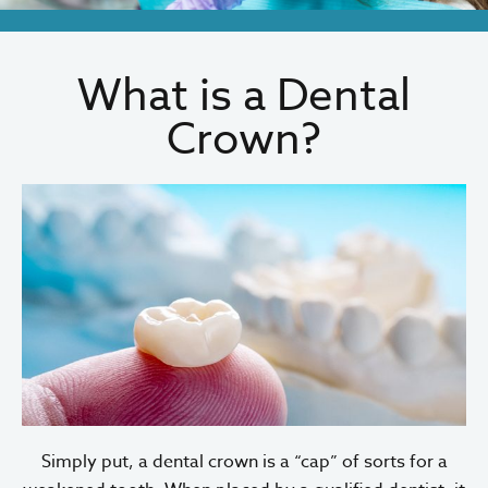
What is a Dental
Crown?
Simply put, a dental crown is a “cap” of sorts for a