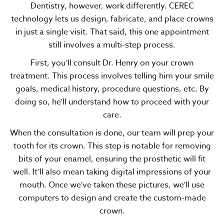
Dentistry, however, work differently. CEREC
technology lets us design, fabricate, and place crowns
in just a single visit. That said, this one appointment
still involves a multi-step process.
First, you’ll consult Dr. Henry on your crown
treatment. This process involves telling him your smile
goals, medical history, procedure questions, etc. By
doing so, he’ll understand how to proceed with your
care.
When the consultation is done, our team will prep your
tooth for its crown. This step is notable for removing
bits of your enamel, ensuring the prosthetic will fit
well. It’ll also mean taking digital impressions of your
mouth. Once we’ve taken these pictures, we’ll use
computers to design and create the custom-made
crown.