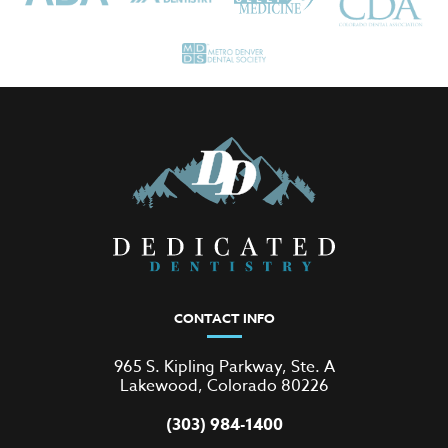
CONTACT INFO
965 S. Kipling Parkway, Ste. A
Lakewood, Colorado 80226
(303) 984-1400