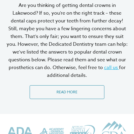
Are you thinking of getting dental crowns in
Lakewood? If so, you’re on the right track – these
dental caps protect your teeth from further decay!
Still, maybe you have a few lingering concerns about
them. That’s only fair; you want to ensure they suit
you. However, the Dedicated Dentistry team can help:
we’ve listed the answers to popular dental crown
questions below. Please read them and see what our
prosthetics can do. Otherwise, feel free to
call us
for
additional details.
READ MORE