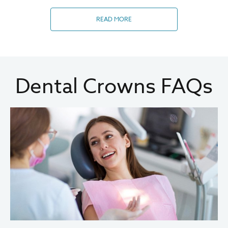
READ MORE
Dental Crowns FAQs