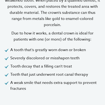
weakened tooth. When placed by a qualified dentist, it
protects, covers, and restores the treated area with
durable material. The crown’s substance can thus
range from metals like gold to enamel-colored
porcelain.
Due to how it works, a dental crown is ideal for
patients with one (or more) of the following:
A tooth that’s greatly worn down or broken
Severely discolored or misshapen teeth
Tooth decay that a filling can’t treat
Teeth that just underwent root canal therapy
A weak smile that needs extra support to prevent
fractures