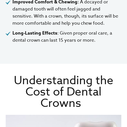
Improved Comfort & Chewing:
A decayed or
damaged tooth will often feel jagged and
sensitive. With a crown, though, its surface will be
more comfortable and help you chew food.
Long-Lasting Effects
: Given proper oral care, a
dental crown can last 15 years or more.
Understanding the
Cost of Dental
Crowns