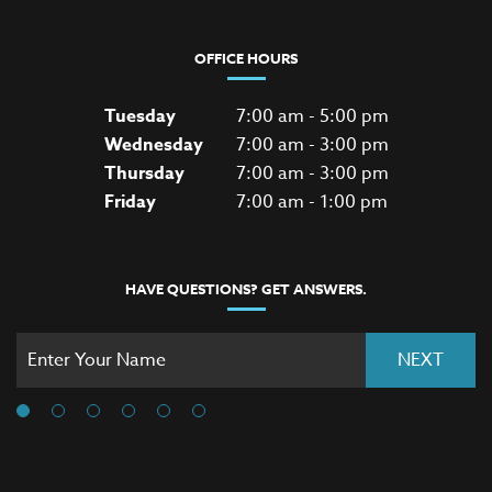
OFFICE HOURS
Tuesday
7:00 am - 5:00 pm
Wednesday
7:00 am - 3:00 pm
Thursday
7:00 am - 3:00 pm
Friday
7:00 am - 1:00 pm
HAVE QUESTIONS? GET ANSWERS.
NEXT