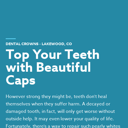
DENTAL CROWNS – LAKEWOOD, CO
Top Your Teeth
with Beautiful
Caps
However strong they might be, teeth don’t heal
themselves when they suffer harm. A decayed or
damaged tooth, in fact, will only get worse without
outside help. It may even lower your quality of life.
Fortunately, there’s a way to repair such pearly whites