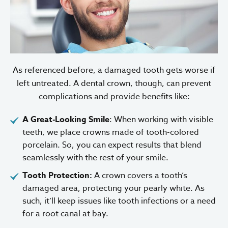
As referenced before, a damaged tooth gets worse if
left untreated. A dental crown, though, can prevent
complications and provide benefits like:
A Great-Looking Smile
: When working with visible
teeth, we place crowns made of tooth-colored
porcelain. So, you can expect results that blend
seamlessly with the rest of your smile.
Tooth Protection:
A crown covers a tooth’s
damaged area, protecting your pearly white. As
such, it’ll keep issues like tooth infections or a need
for a root canal at bay.