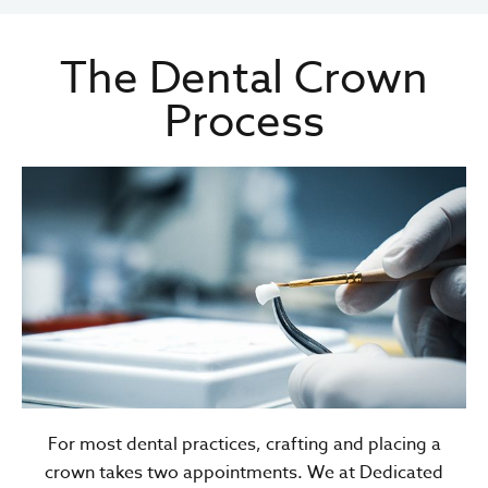
The Dental Crown
Process
For most dental practices, crafting and placing a
crown takes two appointments. We at Dedicated