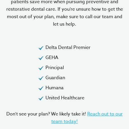
patients save more when pursuing preventive and
restorative dental care. If you’re unsure how to get the
most out of your plan, make sure to call our team and
let us help.
Delta Dental Premier
GEHA
Principal
Guardian
Humana
United Healthcare
Don’t see your plan? We likely take it!
Reach out to our
team today!