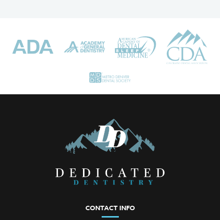
CONTACT INFO