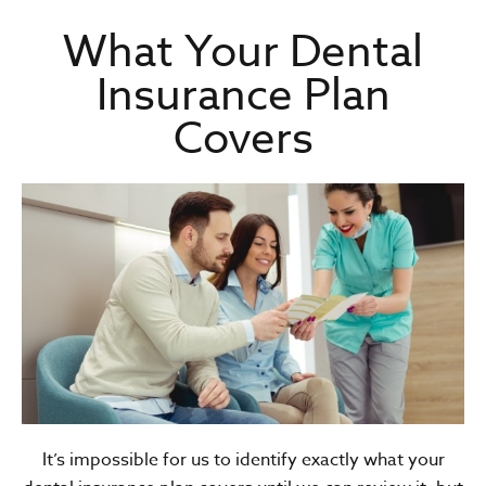
What Your Dental
Insurance Plan
Covers
It’s impossible for us to identify exactly what your