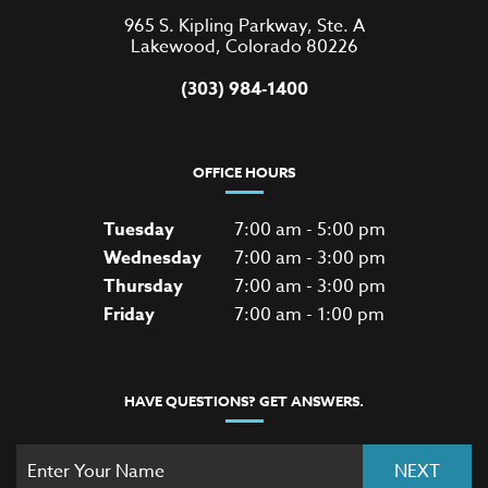
965 S. Kipling Parkway, Ste. A
Lakewood, Colorado 80226
(303) 984-1400
OFFICE HOURS
Tuesday
7:00 am - 5:00 pm
Wednesday
7:00 am - 3:00 pm
Thursday
7:00 am - 3:00 pm
Friday
7:00 am - 1:00 pm
HAVE QUESTIONS? GET ANSWERS.
NEXT