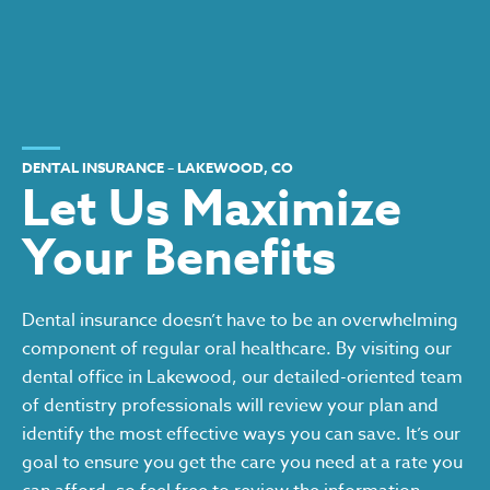
DENTAL INSURANCE – LAKEWOOD, CO
Let Us Maximize
Your Benefits
Dental insurance doesn’t have to be an overwhelming
component of regular oral healthcare. By visiting our
dental office in Lakewood, our detailed-oriented team
of dentistry professionals will review your plan and
identify the most effective ways you can save. It’s our
goal to ensure you get the care you need at a rate you