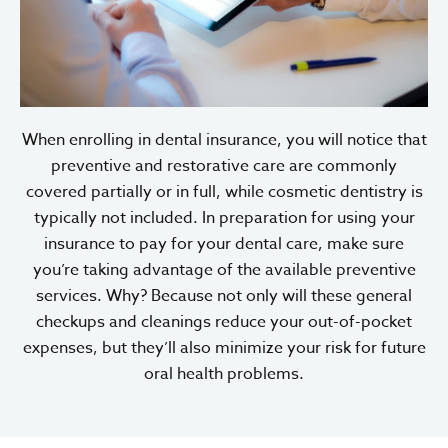
When enrolling in dental insurance, you will notice that
preventive and restorative care are commonly
covered partially or in full, while cosmetic dentistry is
typically not included. In preparation for using your
insurance to pay for your dental care, make sure
you’re taking advantage of the available preventive
services. Why? Because not only will these general
checkups and cleanings reduce your out-of-pocket
expenses, but they’ll also minimize your risk for future
oral health problems.