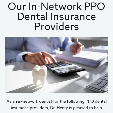
Our In-Network PPO
Dental Insurance
Providers
As an in-network dentist for the following PPO dental
insurance providers, Dr. Henry is pleased to help