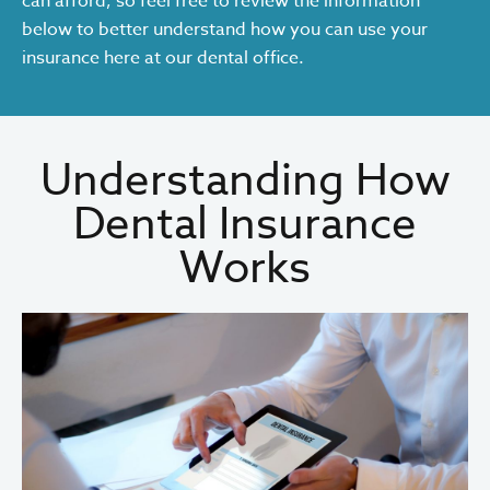
can afford, so feel free to review the information
below to better understand how you can use your
insurance here at our dental office.
Understanding How
Dental Insurance
Works