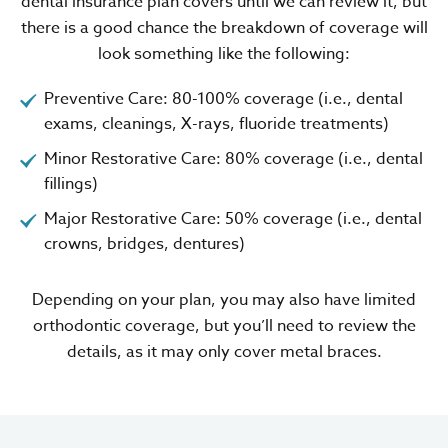
dental insurance plan covers until we can review it, but
there is a good chance the breakdown of coverage will
look something like the following:
Preventive Care: 80-100% coverage (i.e., dental
exams, cleanings, X-rays, fluoride treatments)
Minor Restorative Care: 80% coverage (i.e., dental
fillings)
Major Restorative Care: 50% coverage (i.e., dental
crowns, bridges, dentures)
Depending on your plan, you may also have limited
orthodontic coverage, but you’ll need to review the
details, as it may only cover metal braces.