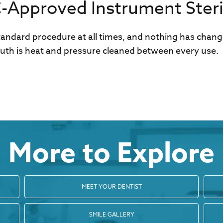
Approved Instrument Steril
standard procedure at all times, and nothing has chan
th is heat and pressure cleaned between every use.
More to Explore
MEET YOUR DENTIST
SMILE GALLERY