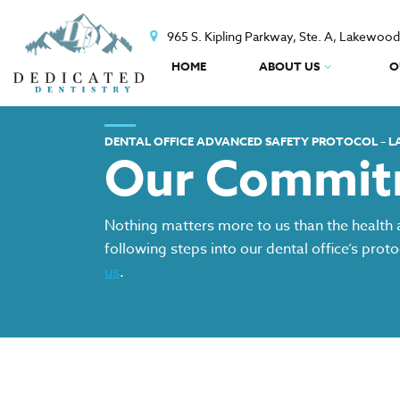
965 S. Kipling Parkway, Ste. A, Lakewoo
HOME
ABOUT US
O
DENTAL OFFICE ADVANCED SAFETY PROTOCOL – 
Our Commitm
Nothing matters more to us than the health 
following steps into our dental office’s prot
us
.