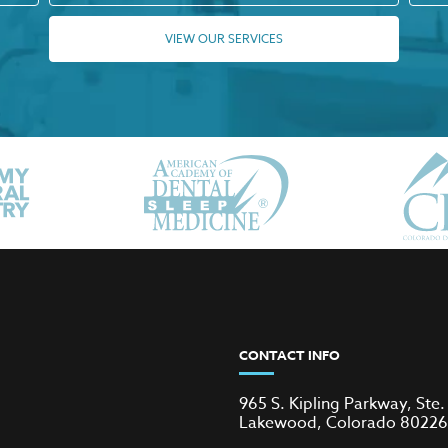
VIEW OUR SERVICES
CONTACT INFO
965 S. Kipling Parkway, Ste.
Lakewood, Colorado 80226