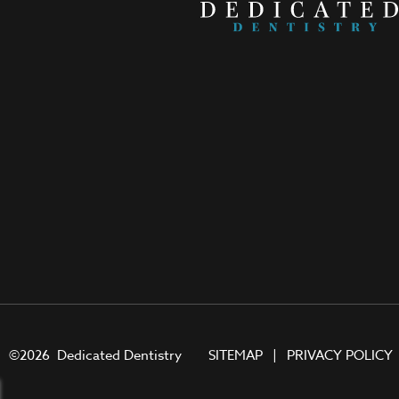
©
2026
Dedicated Dentistry
SITEMAP
|
PRIVACY POLICY