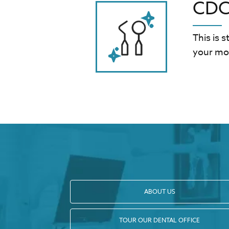
CDC-
This is 
your mou
ABOUT US
TOUR OUR DENTAL OFFICE