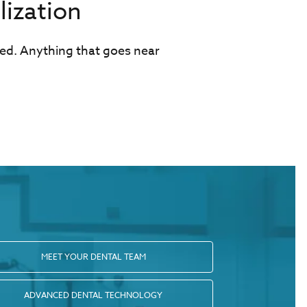
ization
ged. Anything that goes near
MEET YOUR DENTAL TEAM
ADVANCED DENTAL TECHNOLOGY