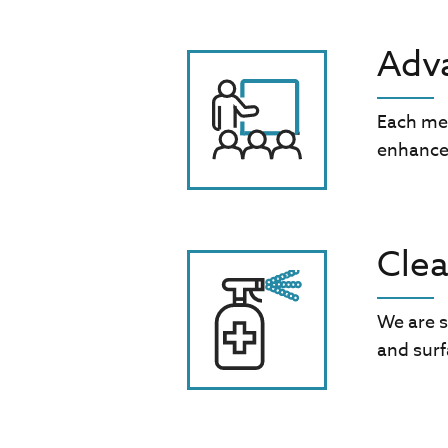
Adva
Each me
enhance
Clea
We are s
and surf