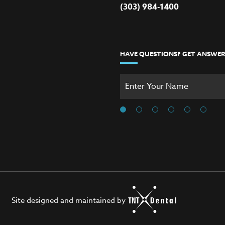
(303) 984-1400
HAVE QUESTIONS? GET ANSWER
Site designed and maintained by