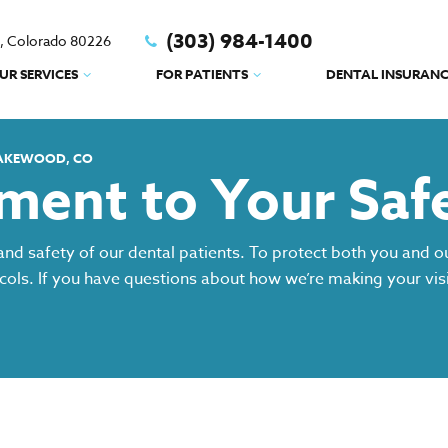
(303) 984-1400
d, Colorado 80226
UR SERVICES
FOR PATIENTS
DENTAL INSURANC
LAKEWOOD, CO
ent to Your Saf
and safety of our dental patients. To protect both you and 
ocols. If you have questions about how we’re making your visi