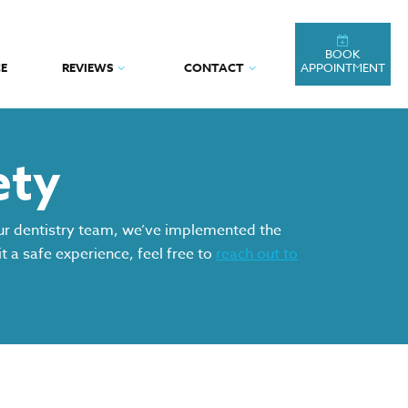
BOOK
E
REVIEWS
CONTACT
APPOINTMENT
ety
our dentistry team, we’ve implemented the
t a safe experience, feel free to
reach out to