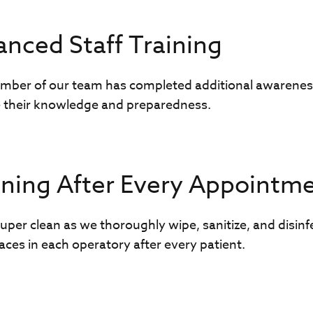
nced Staff Training
mber of our team has completed additional awarenes
 their knowledge and preparedness.
ning After Every Appointm
uper clean as we thoroughly wipe, sanitize, and disinf
aces in each operatory after every patient.