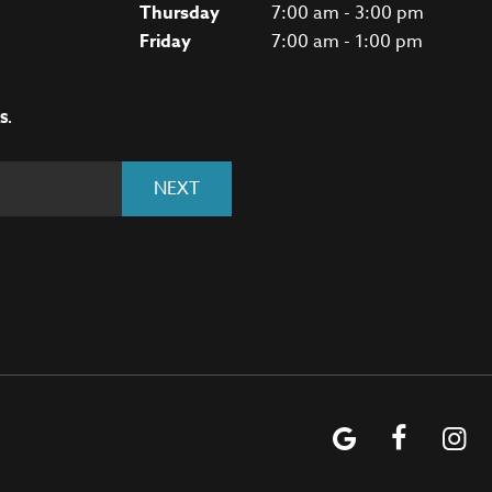
Thursday
7:00 am - 3:00 pm
Friday
7:00 am - 1:00 pm
S.
NEXT