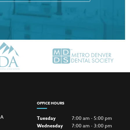
OFFICE HOURS
 A
Tuesday
7:00 am - 5:00 pm
Wednesday
7:00 am - 3:00 pm