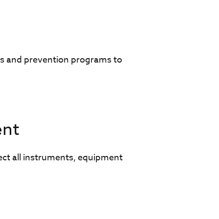
s and prevention programs to
ent
ect all instruments, equipment