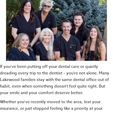
If you’ve been putting off your dental care or quietly
dreading every trip to the dentist – you’re not alone. Many
Lakewood families stay with the same dental office out of
habit, even when something doesn’t feel quite right. But
your smile and your comfort deserve better.
Whether you’ve recently moved to the area, lost your
insurance, or just stopped feeling like a priority at your