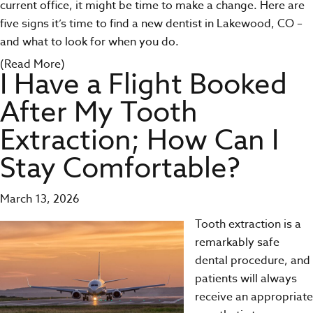
current office, it might be time to make a change. Here are
five signs it’s time to find a new dentist in Lakewood, CO –
and what to look for when you do.
(Read More)
I Have a Flight Booked
After My Tooth
Extraction; How Can I
Stay Comfortable?
March 13, 2026
Tooth extraction
is a
remarkably safe
dental procedure, and
patients will always
receive an appropriate