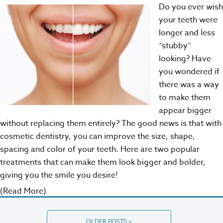
Do you ever wish
your teeth were
longer and less
“stubby”
looking? Have
you wondered if
there was a way
to make them
appear bigger
without replacing them entirely? The good news is that with
cosmetic dentistry
, you can improve the size, shape,
spacing and color of your teeth. Here are two popular
treatments that can make them look bigger and bolder,
giving you the smile you desire!
(Read More)
OLDER POSTS »