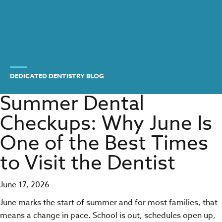
DEDICATED DENTISTRY BLOG
Summer Dental
Checkups: Why June Is
One of the Best Times
to Visit the Dentist
June 17, 2026
June marks the start of summer and for most families, that
means a change in pace. School is out, schedules open up,