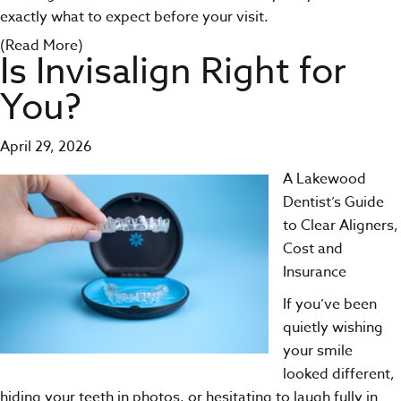
exactly what to expect before your visit.
(Read More)
Is Invisalign Right for
You?
April 29, 2026
A Lakewood
Dentist’s Guide
to Clear Aligners,
Cost and
Insurance
If you’ve been
quietly wishing
your smile
looked different,
hiding your teeth in photos, or hesitating to laugh fully in