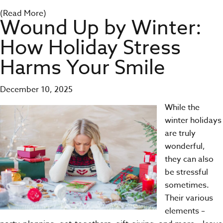
(Read More)
Wound Up by Winter:
How Holiday Stress
Harms Your Smile
December 10, 2025
While the
winter holidays
are truly
wonderful,
they can also
be stressful
sometimes.
Their various
elements –