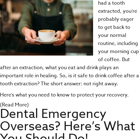
had a
tooth
extracted
, you’re
probably eager
to get back to
your normal
routine, including
your morning cup
of coffee. But
after an extraction, what you eat and drink plays an
important role in healing. So, is it safe to drink coffee after a
tooth extraction? The short answer: not right away.
Here’s what you need to know to protect your recovery.
(Read More)
Dental Emergency
Overseas? Here’s What
You Should Do!