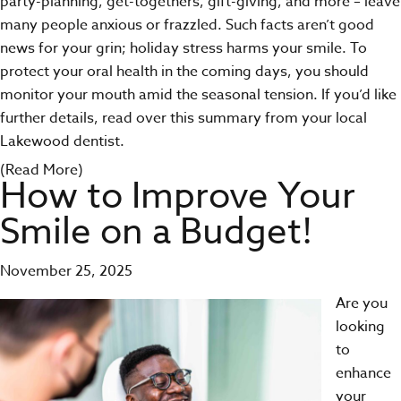
party-planning, get-togethers, gift-giving, and more – leave
many people anxious or frazzled. Such facts aren’t good
news for your grin; holiday stress harms your smile. To
protect your oral health
in the coming days, you should
monitor your mouth amid the seasonal tension. If you’d like
further details, read over this summary from your local
Lakewood dentist.
(Read More)
How to Improve Your
Smile on a Budget!
November 25, 2025
Are you
looking
to
enhance
your