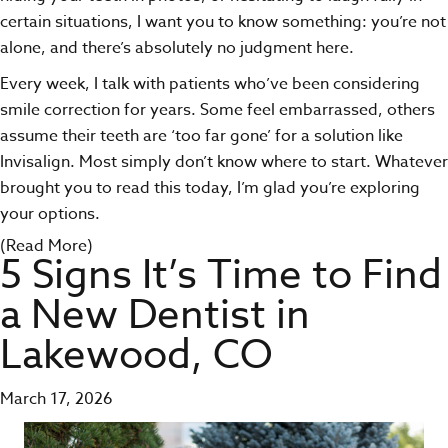
certain situations, I want you to know something: you’re not
alone, and there’s absolutely no judgment here.
Every week, I talk with patients who’ve been considering
smile correction for years. Some feel embarrassed, others
assume their teeth are ‘too far gone’ for a solution like
Invisalign. Most simply don’t know where to start. Whatever
brought you to read this today, I’m glad you’re exploring
your options.
(Read More)
5 Signs It’s Time to Find
a New Dentist in
Lakewood, CO
March 17, 2026