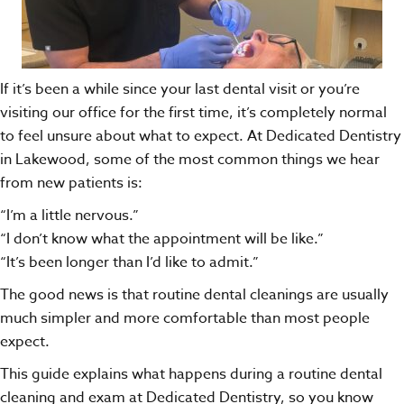
If it’s been a while since your last dental visit or you’re
visiting our office for the first time, it’s completely normal
to feel unsure about what to expect. At
Dedicated Dentistry
in Lakewood, some of the most common things we hear
from new patients is:
“I’m a little nervous.”
“I don’t know what the appointment will be like.”
“It’s been longer than I’d like to admit.”
The good news is that routine dental cleanings are usually
much simpler and more comfortable than most people
expect.
This guide explains what happens during a routine dental
cleaning and exam at Dedicated Dentistry, so you know