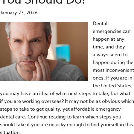
January 23, 2026
Dental
emergencies
can
happen at any
time, and they
always seem to
happen during the
most inconvenient
ones. If you are in
the United States,
you may have an idea of what next steps to take, but what
if you are working overseas? It may not be as obvious which
steps to take to get quality, yet affordable emergency
dental care. Continue reading to learn which steps you
should take if you are unlucky enough to find yourself in this
situation.