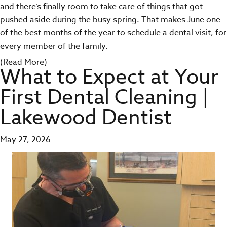
and there’s finally room to take care of things that got
pushed aside during the busy spring. That makes June one
of the best months of the year to schedule a dental visit, for
every member of the family.
(Read More)
What to Expect at Your
First Dental Cleaning |
Lakewood Dentist
May 27, 2026