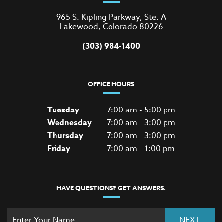
965 S. Kipling Parkway, Ste. A
Lakewood, Colorado 80226
(303) 984-1400
OFFICE HOURS
Tuesday
7:00 am - 5:00 pm
Wednesday
7:00 am - 3:00 pm
Thursday
7:00 am - 3:00 pm
Friday
7:00 am - 1:00 pm
HAVE QUESTIONS? GET ANSWERS.
NEXT