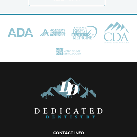
CONTACT INFO