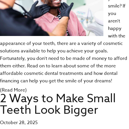
smile? If
you
aren’t
happy
with the
appearance of your teeth, there are a variety of cosmetic
solutions available to help you achieve your goals.
Fortunately, you don’t need to be made of money to afford
them either. Read on to learn about some of the more
affordable cosmetic dental treatments and how dental
financing can help you get the smile of your dreams!
(Read More)
2 Ways to Make Small
Teeth Look Bigger
October 28, 2025