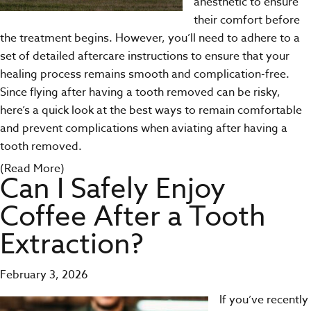
anesthetic to ensure
their comfort before
the treatment begins. However, you’ll need to adhere to a
set of detailed aftercare instructions to ensure that your
healing process remains smooth and complication-free.
Since flying after having a tooth removed can be risky,
here’s a quick look at the best ways to remain comfortable
and prevent complications when aviating after having a
tooth removed.
(Read More)
Can I Safely Enjoy
Coffee After a Tooth
Extraction?
February 3, 2026
If you’ve recently