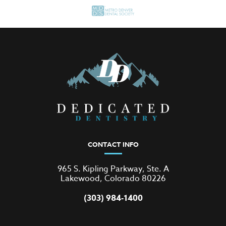
CONTACT INFO
965 S. Kipling Parkway, Ste. A
Lakewood, Colorado 80226
(303) 984-1400