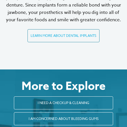
denture. Since implants form a reliable bond with your
jawbone, your prosthetics will help you dig into all of
your favorite foods and smile with greater confidence.
LEARN MORE ABOUT DENTAL IMPLANTS
More to Explore
I NEED A CHECKUP & CLEANING
I AM CONCERNED ABOUT BLEEDING GUMS