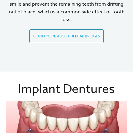
smile and prevent the remaining teeth from drifting
out of place, which is a common side effect of tooth
loss.
LEARN MORE ABOUT DENTAL BRIDGES
Implant Dentures