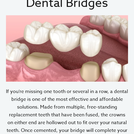
Dental Bridges
If you’re missing one tooth or several in a row, a dental
bridge is one of the most effective and affordable
solutions. Made from multiple, free-standing
replacement teeth that have been fused, the crowns
on either end are hollowed out to fit over your natural
teeth. Once cemented, your bridge will complete your