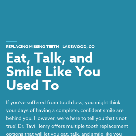
REPLACING MISSING TEETH – LAKEWOOD, CO
Eat, Talk, and
Smile Like You
Used To
If you’ve suffered from tooth loss, you might think
your days of having a complete, confident smile are
behind you. However, we’re here to tell you that’s not
true! Dr. Tavi Henry offers multiple tooth replacement
options that will let you eat, talk, and smile like you