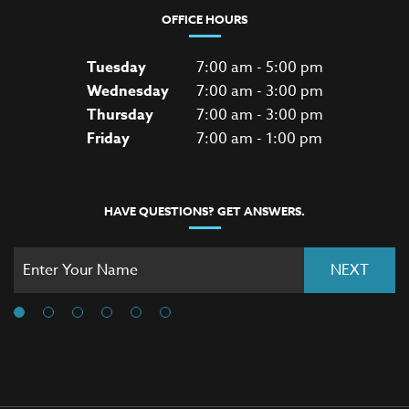
OFFICE HOURS
Tuesday
7:00 am - 5:00 pm
Wednesday
7:00 am - 3:00 pm
Thursday
7:00 am - 3:00 pm
Friday
7:00 am - 1:00 pm
HAVE QUESTIONS? GET ANSWERS.
NEXT