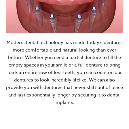
Modern dental technology has made today’s dentures
more comfortable and natural-looking than ever
before. Whether you need a partial denture to fill the
empty spaces in your smile or a full denture to bring
back an entire row of lost teeth, you can count on our
dentures to look incredibly lifelike. We can also
provide you with dentures that never shift out of place
and last exponentially longer by securing it to dental
implants.