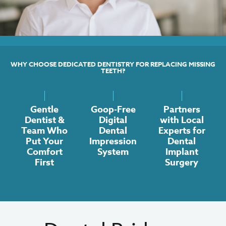
WHY CHOOSE DEDICATED DENTISTRY FOR REPLACING MISSING
TEETH?
Gentle
Goop-Free
Partners
Dentist &
Digital
with Local
Team Who
Dental
Experts for
Put Your
Impression
Dental
Comfort
System
Implant
First
Surgery