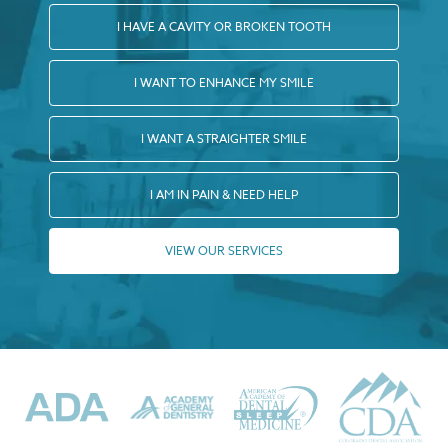
I HAVE A CAVITY OR BROKEN TOOTH
I WANT TO ENHANCE MY SMILE
I WANT A STRAIGHTER SMILE
I AM IN PAIN & NEED HELP
VIEW OUR SERVICES