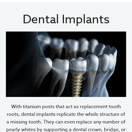
Dental Implants
With titanium posts that act as replacement tooth
roots, dental implants replicate the whole structure of
a missing tooth. They can even replace any number of
pearly whites by supporting a dental crown, bridge, or