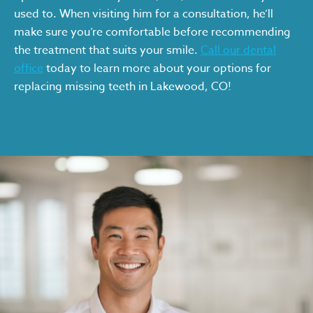
used to. When visiting him for a consultation, he’ll
make sure you’re comfortable before recommending
the treatment that suits your smile.
Call our dental
office
today to learn more about your options for
replacing missing teeth in Lakewood, CO!