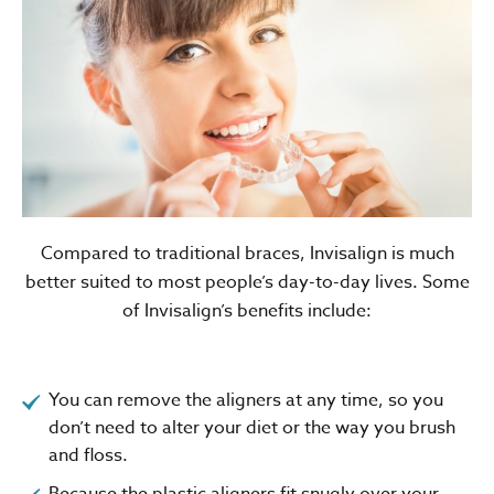
Compared to traditional braces, Invisalign is much
better suited to most people’s day-to-day lives. Some
of Invisalign’s benefits include:
You can remove the aligners at any time, so you
don’t need to alter your diet or the way you brush
and floss.
Because the plastic aligners fit snugly over your