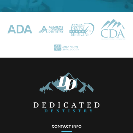
CONTACT INFO