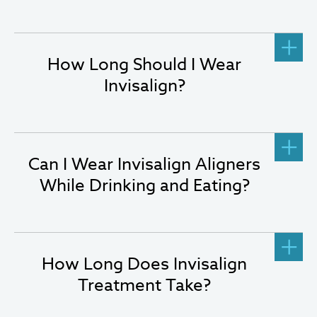
How Long Should I Wear
Invisalign?
Can I Wear Invisalign Aligners
While Drinking and Eating?
How Long Does Invisalign
Treatment Take?