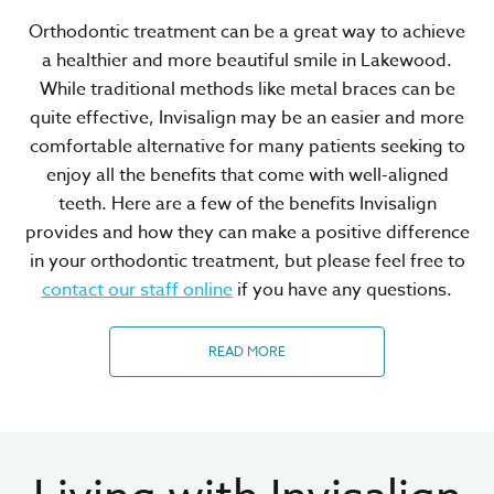
Orthodontic treatment can be a great way to achieve
a healthier and more beautiful smile in Lakewood.
While traditional methods like metal braces can be
quite effective, Invisalign may be an easier and more
comfortable alternative for many patients seeking to
enjoy all the benefits that come with well-aligned
teeth. Here are a few of the benefits Invisalign
provides and how they can make a positive difference
in your orthodontic treatment, but please feel free to
contact our staff online
if you have any questions.
READ MORE