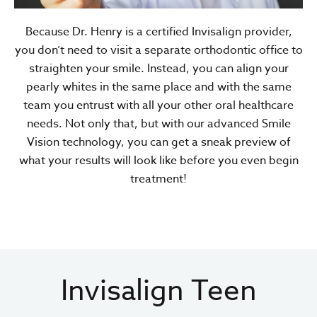
Because Dr. Henry is a certified Invisalign provider,
you don’t need to visit a separate orthodontic office to
straighten your smile. Instead, you can align your
pearly whites in the same place and with the same
team you entrust with all your other oral healthcare
needs. Not only that, but with our advanced Smile
Vision technology, you can get a sneak preview of
what your results will look like before you even begin
treatment!
Invisalign Teen