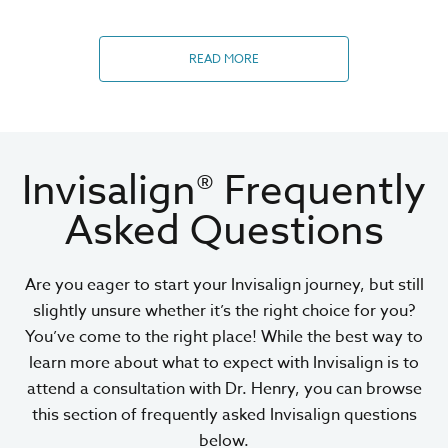
READ MORE
Invisalign® Frequently
Asked Questions
Are you eager to start your Invisalign journey, but still
slightly unsure whether it’s the right choice for you?
You’ve come to the right place! While the best way to
learn more about what to expect with Invisalign is to
attend a consultation with Dr. Henry, you can browse
this section of frequently asked Invisalign questions
below.