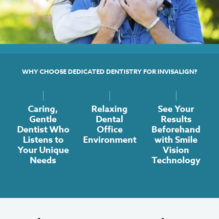
WHY CHOOSE DEDICATED DENTISTRY FOR INVISALIGN?
Caring,
Relaxing
See Your
Gentle
Dental
Results
Dentist Who
Office
Beforehand
Listens to
Environment
with Smile
Your Unique
Vision
Needs
Technology