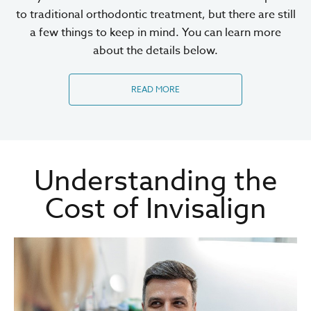
to traditional orthodontic treatment, but there are still
a few things to keep in mind. You can learn more
about the details below.
READ MORE
Understanding the
Cost of Invisalign