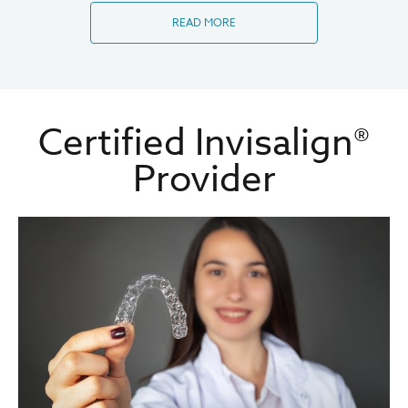
READ MORE
Certified Invisalign®
Provider