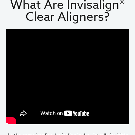
What Are Invisalign®
Clear Aligners?