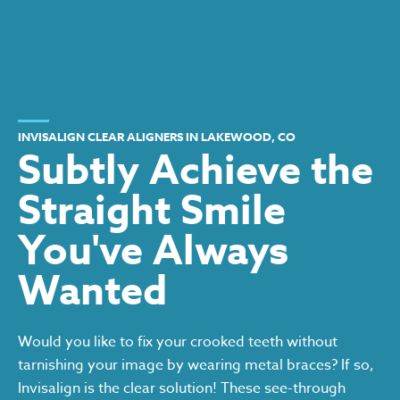
INVISALIGN CLEAR ALIGNERS IN LAKEWOOD, CO
Subtly Achieve the
Straight Smile
You've Always
Wanted
Would you like to fix your crooked teeth without
tarnishing your image by wearing metal braces? If so,
Invisalign is the clear solution! These see-through