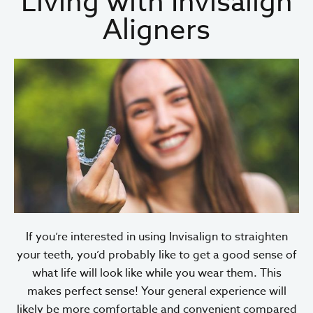
Living with Invisalign
Aligners
If you’re interested in using Invisalign to straighten
your teeth, you’d probably like to get a good sense of
what life will look like while you wear them. This
makes perfect sense! Your general experience will
likely be more comfortable and convenient compared