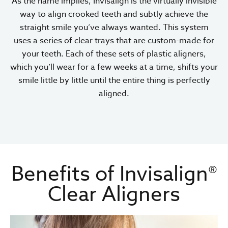
As the name implies, Invisalign is the virtually invisible
way to align crooked teeth and subtly achieve the
straight smile you’ve always wanted. This system
uses a series of clear trays that are custom-made for
your teeth. Each of these sets of plastic aligners,
which you’ll wear for a few weeks at a time, shifts your
smile little by little until the entire thing is perfectly
aligned.
Benefits of Invisalign®
Clear Aligners