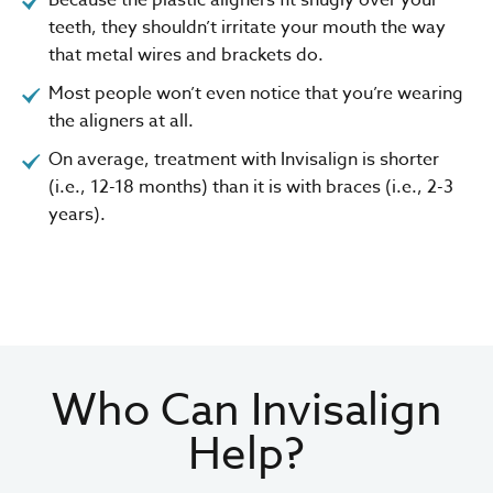
teeth, they shouldn’t irritate your mouth the way
that metal wires and brackets do.
Most people won’t even notice that you’re wearing
the aligners at all.
On average, treatment with Invisalign is shorter
(i.e., 12-18 months) than it is with braces (i.e., 2-3
years).
Who Can Invisalign
Help?