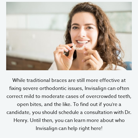
While traditional braces are still more effective at
fixing severe orthodontic issues, Invisalign can often
correct mild to moderate cases of overcrowded teeth,
open bites, and the like. To find out if you’re a
candidate, you should schedule a consultation with Dr.
Henry. Until then, you can learn more about who
Invisalign can help right here!