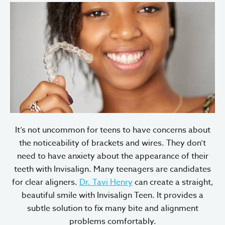
It’s not uncommon for teens to have concerns about
the noticeability of brackets and wires. They don’t
need to have anxiety about the appearance of their
teeth with Invisalign. Many teenagers are candidates
for clear aligners.
Dr. Tavi Henry
can create a straight,
beautiful smile with Invisalign Teen. It provides a
subtle solution to fix many bite and alignment
problems comfortably.