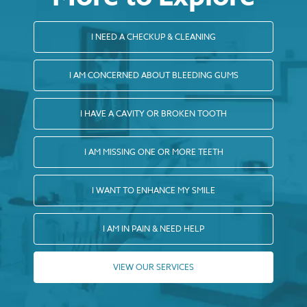
I NEED A CHECKUP & CLEANING
I AM CONCERNED ABOUT BLEEDING GUMS
I HAVE A CAVITY OR BROKEN TOOTH
I AM MISSING ONE OR MORE TEETH
I WANT TO ENHANCE MY SMILE
I AM IN PAIN & NEED HELP
VIEW OUR SERVICES