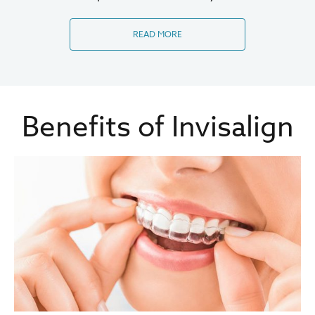
READ MORE
Benefits of Invisalign