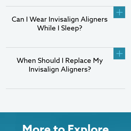
Can I Wear Invisalign Aligners
While I Sleep?
When Should I Replace My
Invisalign Aligners?
More to Explore