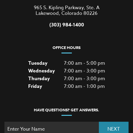
965 S. Kipling Parkway, Ste. A
Lakewood, Colorado 80226
(303) 984-1400
OFFICE HOURS
Tuesday
7:00 am - 5:00 pm
Wednesday
7:00 am - 3:00 pm
Thursday
7:00 am - 3:00 pm
Friday
7:00 am - 1:00 pm
HAVE QUESTIONS? GET ANSWERS.
NEXT