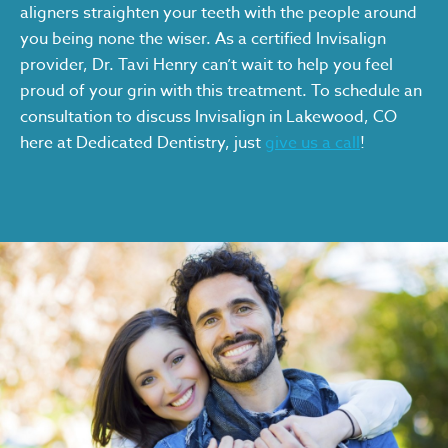
aligners straighten your teeth with the people around
you being none the wiser. As a certified Invisalign
provider, Dr. Tavi Henry can’t wait to help you feel
proud of your grin with this treatment. To schedule an
consultation to discuss Invisalign in Lakewood, CO
here at Dedicated Dentistry, just
give us a call
!