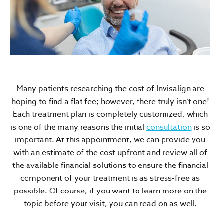
Many patients researching the cost of Invisalign are
hoping to find a flat fee; however, there truly isn’t one!
Each treatment plan is completely customized, which
is one of the many reasons the initial
consultation
is so
important. At this appointment, we can provide you
with an estimate of the cost upfront and review all of
the available financial solutions to ensure the financial
component of your treatment is as stress-free as
possible. Of course, if you want to learn more on the
topic before your visit, you can read on as well.