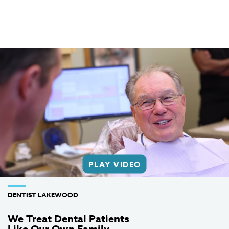
PLAY VIDEO
DENTIST LAKEWOOD
We Treat Dental Patients
Like Our Own Family