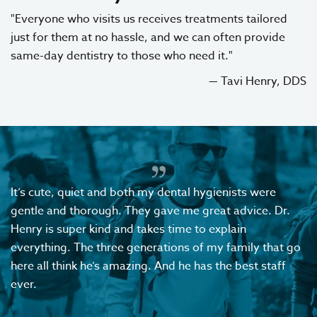
"Everyone who visits us receives treatments tailored
just for them at no hassle, and we can often provide
same-day dentistry to those who need it."
— Tavi Henry, DDS
It’s cute, quiet and both my dental hygienists were
gentle and thorough. They gave me great advice. Dr.
Henry is super kind and takes time to explain
everything. The three generations of my family that go
here all think he’s amazing. And he has the best staff
ever.