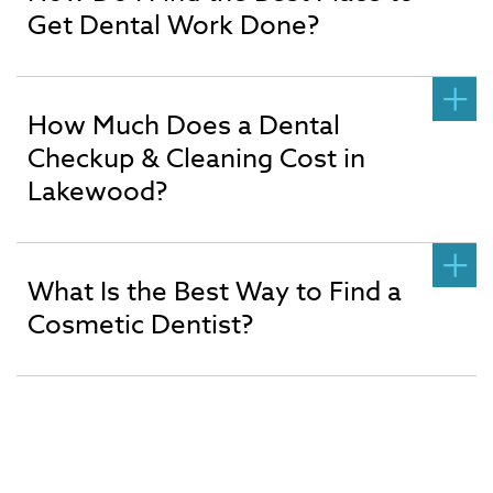
Get Dental Work Done?
How Much Does a Dental
Checkup & Cleaning Cost in
Lakewood?
What Is the Best Way to Find a
Cosmetic Dentist?