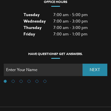
OFFICE HOURS
Tuesday
7:00 am - 5:00 pm
Wednesday
7:00 am - 3:00 pm
Thursday
7:00 am - 3:00 pm
Friday
7:00 am - 1:00 pm
HAVE QUESTIONS? GET ANSWERS.
NEXT