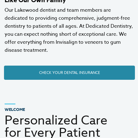
Our Lakewood dentist and team members are
dedicated to providing comprehensive, judgment-free
dentistry to patients of all ages. At Dedicated Dentistry,
you can expect nothing short of exceptional care. We
offer everything from
Invisalign
to
veneers
to gum
disease treatment.
CHECK YOUR DENTAL INSURANCE
WELCOME
Personalized Care
for Every Patient