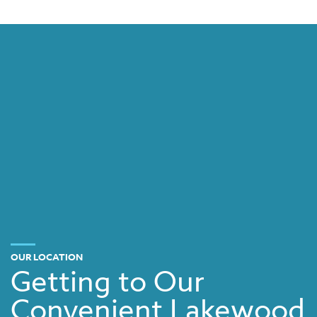
OUR LOCATION
Getting to Our
Convenient Lakewood