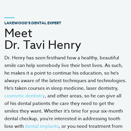
LAKEWOOD’S DENTAL EXPERT
Meet
Dr. Tavi Henry
Dr. Henry has seen firsthand how a healthy, beautiful
smile can help somebody live their best lives. As such,
he makes it a point to continue his education, so he’s
always aware of the latest techniques and technologies.
He’s taken courses in sleep medicine, laser dentistry,
cosmetic dentistry
, and other areas, so he can give all
of his dental patients the care they need to get the
smiles they want. Whether it’s time for your six-month
dental checkup, you’re interested in addressing tooth
loss with
dental implants
, or you need treatment from