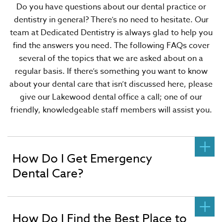
Do you have questions about our dental practice or
dentistry in general? There’s no need to hesitate. Our
team at Dedicated Dentistry is always glad to help you
find the answers you need. The following FAQs cover
several of the topics that we are asked about on a
regular basis. If there’s something you want to know
about your dental care that isn’t discussed here, please
give our Lakewood dental office a call; one of our
friendly, knowledgeable staff members will assist you.
How Do I Get Emergency
Dental Care?
How Do I Find the Best Place to