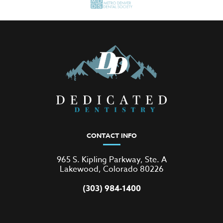
CONTACT INFO
965 S. Kipling Parkway, Ste. A
Lakewood, Colorado 80226
(303) 984-1400