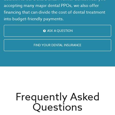
accepting many major dental PPOs, we also offer
financing that can divide the cost of dental treatment
into budget-friendly payments.
ASK A QUESTION
FIND YOUR DENTAL INSURANCE
Frequently Asked
Questions