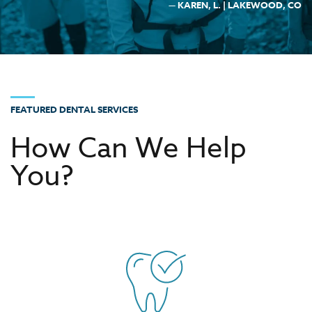
— KAREN, L. | LAKEWOOD, CO
FEATURED DENTAL SERVICES
How Can We Help
You?