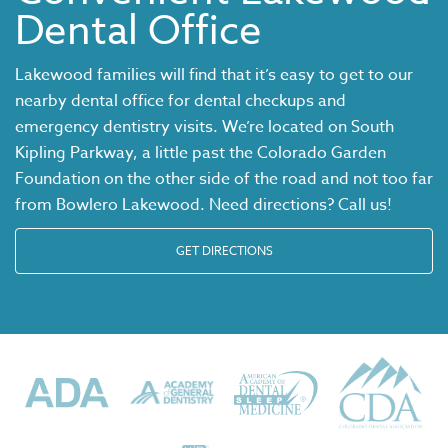
Dental Office
Lakewood families will find that it’s easy to get to our
nearby dental office for dental checkups and
emergency dentistry visits. We’re located on South
Kipling Parkway, a little past the Colorado Garden
Foundation on the other side of the road and not too far
from Bowlero Lakewood. Need directions? Call us!
GET DIRECTIONS