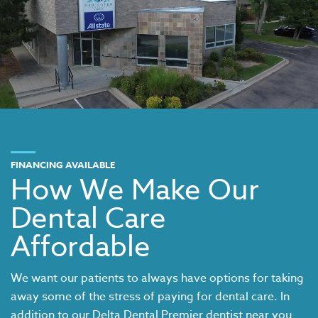
FINANCING AVAILABLE
How We Make Our
Dental Care
Affordable
We want our patients to always have options for taking
away some of the stress of paying for dental care. In
addition to our
Delta Dental Premier dentist near you