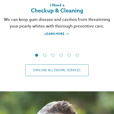
I Need a
Checkup & Cleaning
We can keep gum disease and cavities from threatening
your pearly whites with thorough preventive care.
LEARN MORE
EXPLORE ALL DENTAL SERVICES