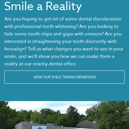
Smile a Reality
Are you hoping to get rid of some dental discoloration
with professional teeth whitening? Are you looking to
hide some tooth chips and gaps with veneers? Are you
interested in straightening your teeth discreetly with
Invisalign
? Tell us what changes you want to see in your
smile, and we’ll show you how we can make them a
reality at our nearby dental office.
VIEW OUR SMILE TRANSFORMATIONS