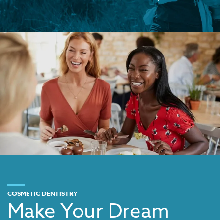
COSMETIC DENTISTRY
Make Your Dream