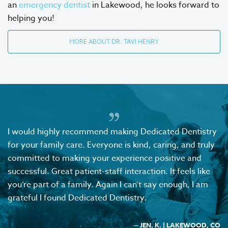
an
emergency dentist
in Lakewood, he looks forward to
helping you!
MORE ABOUT DR. TAVI HENRY
I would highly recommend making Dedicated Dentistry
for your family care. Everyone is kind, caring, and truly
committed to making your experience positive and
successful. Great patient-staff interaction. It feels like
you’re part of a family. Again I can’t say enough, I am
grateful I found Dedicated Dentistry.
— JEN, K. | LAKEWOOD, CO