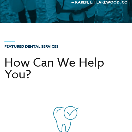
— KAREN, L. | LAKEWOOD, CO
FEATURED DENTAL SERVICES
How Can We Help
You?