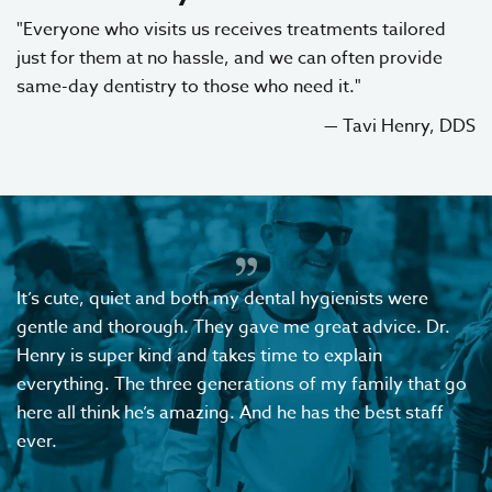
"Everyone who visits us receives treatments tailored
just for them at no hassle, and we can often provide
same-day dentistry to those who need it."
— Tavi Henry, DDS
It’s cute, quiet and both my dental hygienists were
gentle and thorough. They gave me great advice. Dr.
Henry is super kind and takes time to explain
everything. The three generations of my family that go
here all think he’s amazing. And he has the best staff
ever.