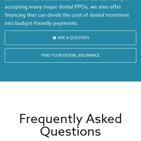
accepting many major dental PPOs, we also offer
financing that can divide the cost of dental treatment
into budget-friendly payments.
ASK A QUESTION
FIND YOUR DENTAL INSURANCE
Frequently Asked
Questions