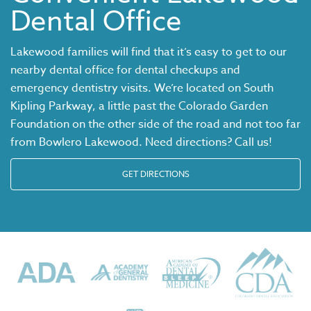
Dental Office
Lakewood families will find that it’s easy to get to our
nearby dental office for dental checkups and
emergency dentistry visits. We’re located on South
Kipling Parkway, a little past the Colorado Garden
Foundation on the other side of the road and not too far
from Bowlero Lakewood. Need directions? Call us!
GET DIRECTIONS