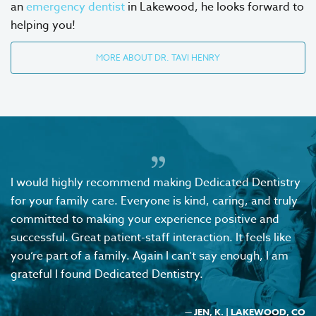
an
emergency dentist
in Lakewood, he looks forward to
helping you!
MORE ABOUT DR. TAVI HENRY
I would highly recommend making Dedicated Dentistry
for your family care. Everyone is kind, caring, and truly
committed to making your experience positive and
successful. Great patient-staff interaction. It feels like
you’re part of a family. Again I can’t say enough, I am
grateful I found Dedicated Dentistry.
— JEN, K. | LAKEWOOD, CO