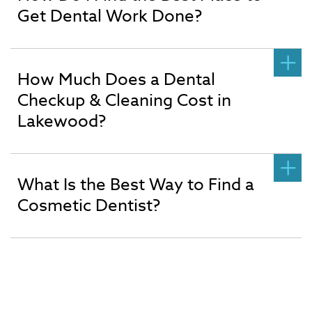
Get Dental Work Done?
How Much Does a Dental
Checkup & Cleaning Cost in
Lakewood?
What Is the Best Way to Find a
Cosmetic Dentist?