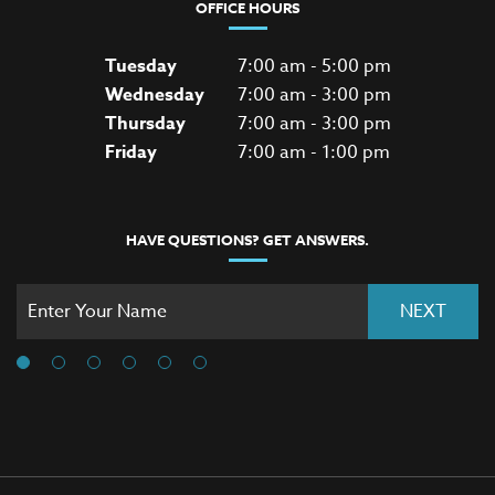
OFFICE HOURS
Tuesday
7:00 am - 5:00 pm
Wednesday
7:00 am - 3:00 pm
Thursday
7:00 am - 3:00 pm
Friday
7:00 am - 1:00 pm
HAVE QUESTIONS? GET ANSWERS.
NEXT