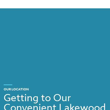
OUR LOCATION
Getting to Our
Convenient Lakewood