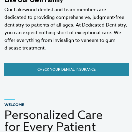
Our Lakewood dentist and team members are
dedicated to providing comprehensive, judgment-free
dentistry to patients of all ages. At Dedicated Dentistry,
you can expect nothing short of exceptional care. We
offer everything from
Invisalign
to
veneers
to gum
disease treatment.
CHECK YOUR DENTAL INSURANCE
WELCOME
Personalized Care
for Every Patient