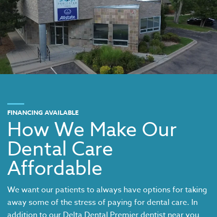
FINANCING AVAILABLE
How We Make Our
Dental Care
Affordable
We want our patients to always have options for taking
away some of the stress of paying for dental care. In
addition to our
Delta Dental Premier dentist near you