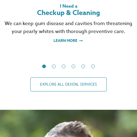
I Need a
Checkup & Cleaning
We can keep gum disease and cavities from threatening
your pearly whites with thorough preventive care.
LEARN MORE
EXPLORE ALL DENTAL SERVICES