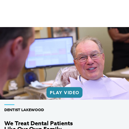
PLAY VIDEO
DENTIST LAKEWOOD
We Treat Dental Patients
Like Our Own Family