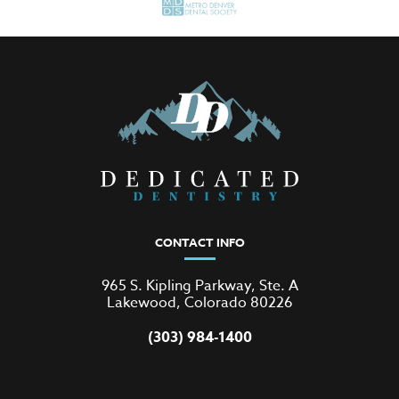
CONTACT INFO
965 S. Kipling Parkway, Ste. A
Lakewood, Colorado 80226
(303) 984-1400