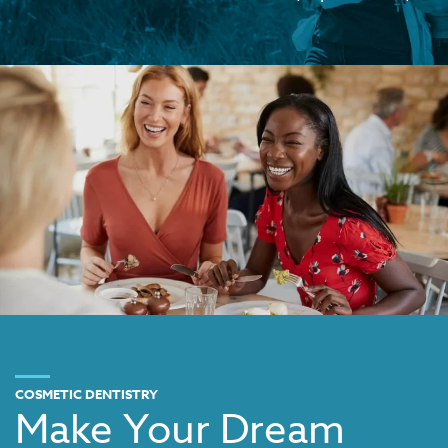
COSMETIC DENTISTRY
Make Your Dream