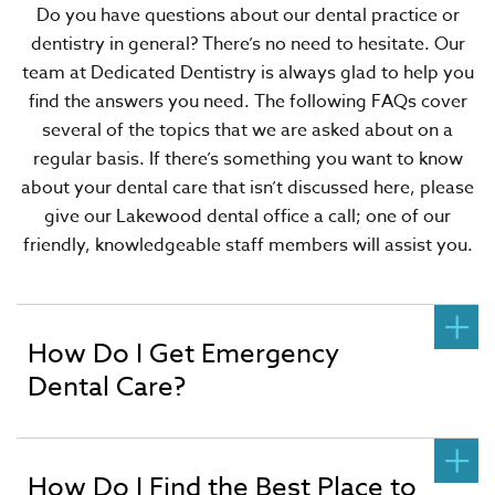
Do you have questions about our dental practice or
dentistry in general? There’s no need to hesitate. Our
team at Dedicated Dentistry is always glad to help you
find the answers you need. The following FAQs cover
several of the topics that we are asked about on a
regular basis. If there’s something you want to know
about your dental care that isn’t discussed here, please
give our Lakewood dental office a call; one of our
friendly, knowledgeable staff members will assist you.
How Do I Get Emergency
Dental Care?
How Do I Find the Best Place to