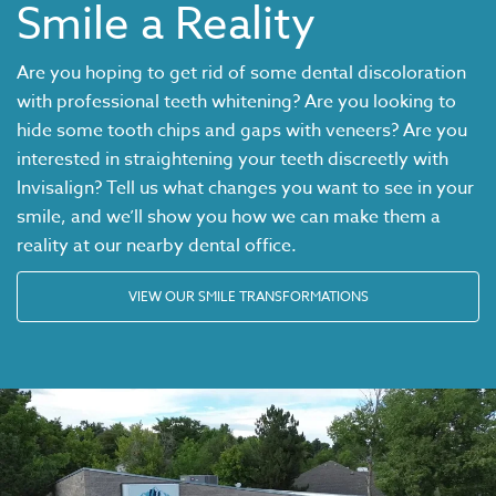
Smile a Reality
Are you hoping to get rid of some dental discoloration
with professional teeth whitening? Are you looking to
hide some tooth chips and gaps with veneers? Are you
interested in straightening your teeth discreetly with
Invisalign
? Tell us what changes you want to see in your
smile, and we’ll show you how we can make them a
reality at our nearby dental office.
VIEW OUR SMILE TRANSFORMATIONS