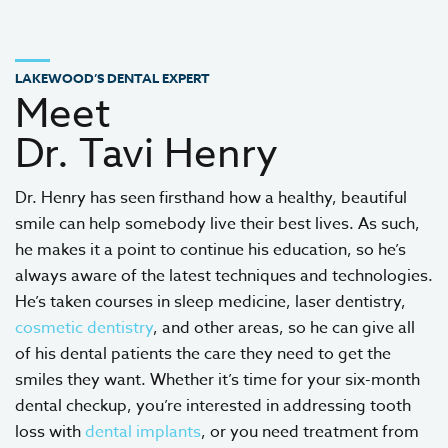
LAKEWOOD’S DENTAL EXPERT
Meet
Dr. Tavi Henry
Dr. Henry has seen firsthand how a healthy, beautiful
smile can help somebody live their best lives. As such,
he makes it a point to continue his education, so he’s
always aware of the latest techniques and technologies.
He’s taken courses in sleep medicine, laser dentistry,
cosmetic dentistry
, and other areas, so he can give all
of his dental patients the care they need to get the
smiles they want. Whether it’s time for your six-month
dental checkup, you’re interested in addressing tooth
loss with
dental implants
, or you need treatment from